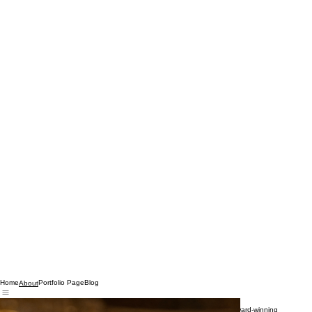
Home
Portfolio Page
Blog
About