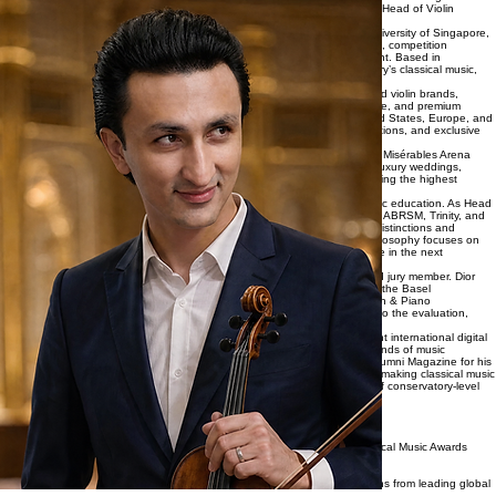
About Dior Violin
Dior Violin is the professional platform of Mukhammadyor Tulaganov, an award-winning
international violinist, competition adjudicator, educator, digital creator, and Head of Violin
Department based in Singapore.
A graduate of the Yong Siew Toh Conservatory of Music at the National University of Singapore,
Dior has established an international career spanning concert performance, competition
adjudication, music education, digital media, and luxury event entertainment. Based in
Singapore since 2015, he has become a respected figure within the country’s classical music,
education, and luxury events sectors.
As Founder of Dior Violin, he has developed one of Singapore’s recognized violin brands,
combining world-class performance, educational leadership, digital influence, and premium
entertainment services. His performances have taken him across the United States, Europe, and
Asia, appearing in concert halls, international festivals, prestigious competitions, and exclusive
private events.
Recent professional highlights include serving as Lead Violinist for the Les Misérables Arena
Spectacular World Tour in Singapore, alongside regular engagements for luxury weddings,
corporate galas, diplomatic functions, and high-profile private events requiring the highest
standards of artistic excellence.
Beyond performance, Dior is widely recognized for his contributions to music education. As Head
of the Violin Department at Asia Music School, he mentors students across ABRSM, Trinity, and
diploma-level examinations, with his students consistently achieving High Distinctions and
securing top prizes at international music competitions. His educational philosophy focuses on
developing technical mastery, artistic excellence, and professional discipline in the next
generation of musicians.
His expertise is also sought internationally as a competition adjudicator and jury member. Dior
has served on judging panels for prestigious music competitions, including the Basel
International Online Violin Competition, Music Singapore International Violin & Piano
Competition, and the Gabriel Fauré Music World Competition, contributing to the evaluation,
recognition, and development of emerging musical talent worldwide.
In addition to his work on stage and in education, Dior has built a significant international digital
presence through music-focused content that reaches hundreds of thousands of music
enthusiasts worldwide. Featured by the National University of Singapore Alumni Magazine for his
contributions to music education and digital outreach, he is recognized for making classical music
accessible to modern audiences while maintaining the highest standards of conservatory-level
artistry.
Professional Highlights
Carnegie Hall Debut
Performed at Weill Recital Hall following his victory at the Golden Classical Music Awards
International Competition.