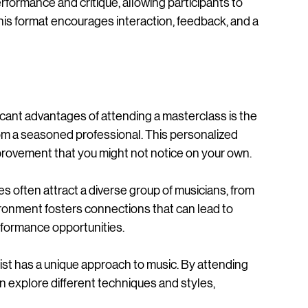
 skilled artist teaches a group of students. Unlike 
rformance and critique, allowing participants to 
This format encourages interaction, feedback, and a 
ficant advantages of attending a masterclass is the 
om a seasoned professional. This personalized 
improvement that you might not notice on your own.
s often attract a diverse group of musicians, from 
ronment fosters connections that can lead to 
erformance opportunities.
inist has a unique approach to music. By attending 