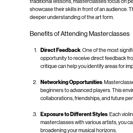
A masterclass is an educational session where a
traditional lessons, masterclasses focus on pe
showcase their skills in front of an audience. 
deeper understanding of the art form.
Benefits of Attending Masterclasses
Direct Feedback
: One of the most signi
opportunity to receive direct feedback fr
critique can help you identify areas for 
Networking Opportunities
: Masterclasse
beginners to advanced players. This envi
collaborations, friendships, and future p
Exposure to Different Styles
: Each viol