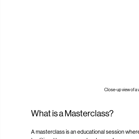
Close-up view of a v
What is a Masterclass?