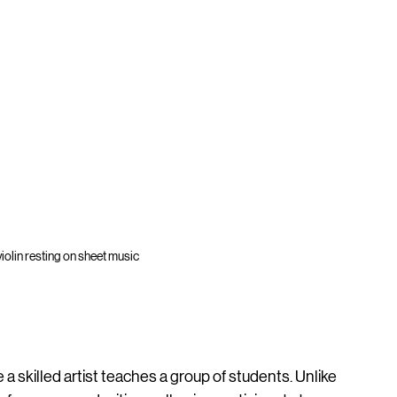
iolin resting on sheet music