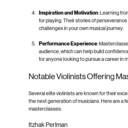
masterclasses with various artists, you ca
broadening your musical horizons.
Inspiration and Motivation
: Learning fr
for playing. Their stories of perseveranc
challenges in your own musical journey.
Performance Experience
: Masterclasse
audience, which can help build confidence
for anyone looking to pursue a career in m
Notable Violinists Offering M
Several elite violinists are known for their exc
the next generation of musicians. Here are a f
masterclasses: