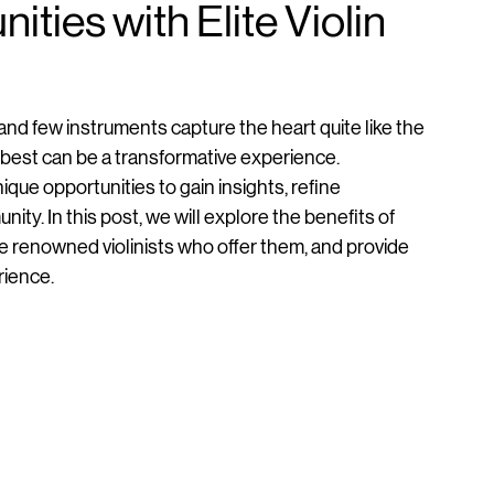
ties with Elite Violin
, and few instruments capture the heart quite like the 
e best can be a transformative experience. 
nique opportunities to gain insights, refine 
y. In this post, we will explore the benefits of 
 renowned violinists who offer them, and provide 
rience.