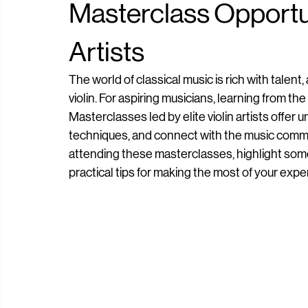
Dior Tulaganov
Jun 24
4 min read
Masterclass Opportuni
Artists
The world of classical music is rich with talent
violin. For aspiring musicians, learning from th
Masterclasses led by elite violin artists offer u
techniques, and connect with the music communit
attending these masterclasses, highlight some
practical tips for making the most of your expe