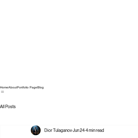
Home
About
Portfolio Page
Blog
All Posts