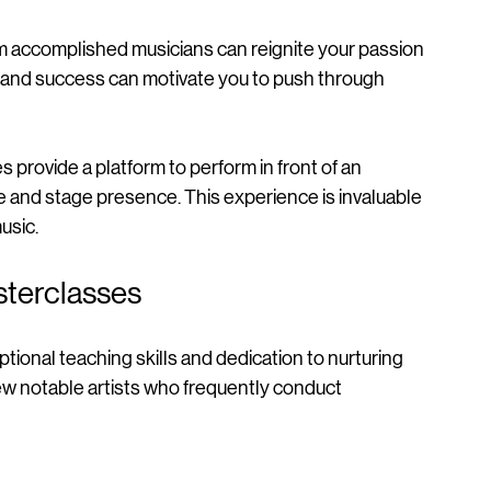
n explore different techniques and styles, 
om accomplished musicians can reignite your passion 
e and success can motivate you to push through 
s provide a platform to perform in front of an 
 and stage presence. This experience is invaluable 
usic.
asterclasses
eptional teaching skills and dedication to nurturing 
ew notable artists who frequently conduct 